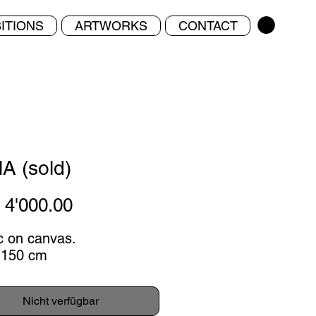
ITIONS
ARTWORKS
CONTACT
A (sold)
Preis
4'000.00
ic on canvas.
 150 cm
Nicht verfügbar