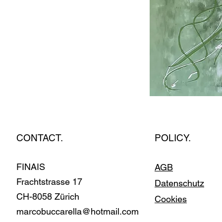
CONTACT.
POLICY.
FINAIS
AGB
Fracht­stras­se 17
Datenschutz
CH-8058 Zürich
Cookies
marcobuccarella@hotmail.com