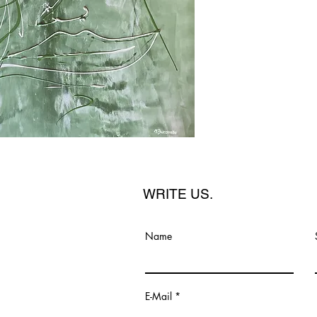
WRITE US.
Name
E-Mail