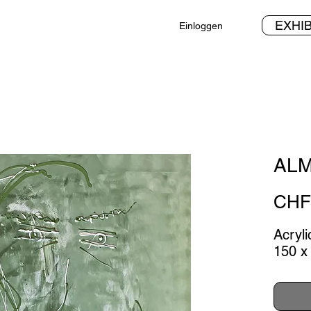
EXHIB
Einloggen
ALM
CHF 
Acryl
150 x