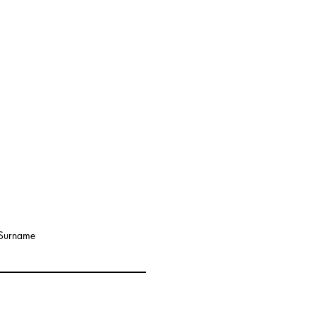
Surname